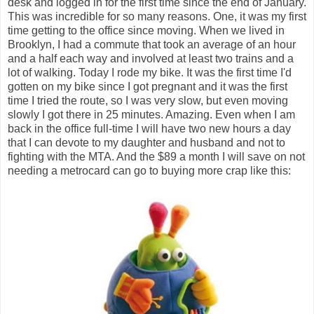
desk and logged in for the first time since the end of January.
This was incredible for so many reasons. One, it was my first
time getting to the office since moving. When we lived in
Brooklyn, I had a commute that took an average of an hour
and a half each way and involved at least two trains and a
lot of walking. Today I rode my bike. It was the first time I'd
gotten on my bike since I got pregnant and it was the first
time I tried the route, so I was very slow, but even moving
slowly I got there in 25 minutes. Amazing. Even when I am
back in the office full-time I will have two new hours a day
that I can devote to my daughter and husband and not to
fighting with the MTA. And the $89 a month I will save on not
needing a metrocard can go to buying more crap like this: