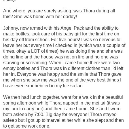
And where, you are surely asking, was Thora during all
this? She was home with her daddy!
Johnny, now armed with his Angel Pack and the ability to
make bottles, took care of his baby girl for the first time on
his day off from school. For five hours! I was so nervous to
leave her but every time I checked in (which was a couple of
times, okay a LOT of times) he was doing fine and she was
doing fine and the house was not on fire and no one was
starving or screaming. When I came home there were two
empty bottles and Thora was in different clothes than I'd left
her in. Everyone was happy and the smile that Thora gave
me when she saw me was the one of the very best things I
have ever experienced in my life so far.
We then had lunch together, went for a walk in the beautiful
spring afternoon while Thora napped in the mei tai (it was
my turn to carry her) and then came home. She and I were
both asleep by 7:00. Big day for everyone! Thora stayed
asleep but I got up to marvel at her while she slept and then
to get some work done.