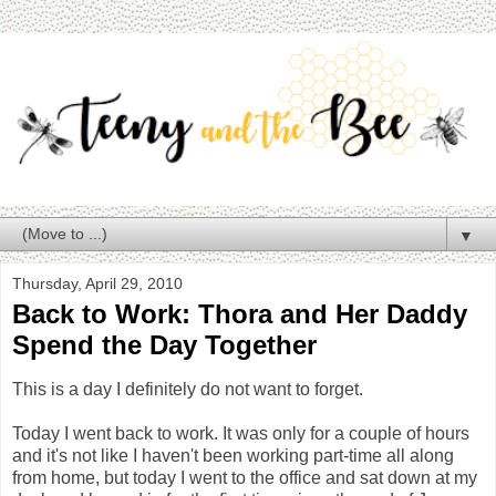
▼
Thursday, April 29, 2010
Back to Work: Thora and Her Daddy
Spend the Day Together
This is a day I definitely do not want to forget.
Today I went back to work. It was only for a couple of hours
and it's not like I haven't been working part-time all along
from home, but today I went to the office and sat down at my