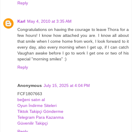
Reply
Karl
May 4, 2010 at 3:35 AM
Congratulations on having the courage to leave Thora for a
few hours! I know how attached you are. I know all about
that smile when I come home from work, I look forward to it
every day, also every morning when I get up, if I can catch
Vaughan awake before I go to work I get one or two of his
special "morning smiles" :)
Reply
Anonymous
July 15, 2025 at 4:04 PM
FCF1807663
beğeni satın al
Oyun İndirme Siteleri
Tiktok Takipçi Gönderme
Telegram Para Kazanma
Güvenilir Takipçi
Reply