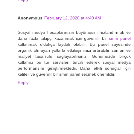
Anonymous
February 12, 2026 at 4:40 AM
Sosyal medya hesaplarınızın büyümesini hızlandırmak ve
daha fazla takipçi kazanmak için güvenilir bir
smm panel
kullanmak oldukça faydalı olabilir. Bu panel sayesinde
organik olmayan yollarla etkileşiminizi artırabilir zaman ve
maliyet tasarrufu sağlayabilirsiniz. Günümüzde birçok
kullanıcı bu tür servisleri tercih ederek sosyal medya
performansını geliştirmektedir. Daha etkili sonuçlar için
kaliteli ve güvenilir bir smm panel seçmek önemlidir.
Reply