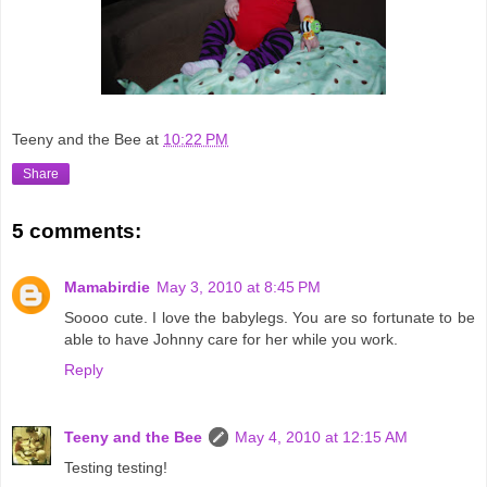
Teeny and the Bee
at
10:22 PM
Share
5 comments:
Mamabirdie
May 3, 2010 at 8:45 PM
Soooo cute. I love the babylegs. You are so fortunate to be
able to have Johnny care for her while you work.
Reply
Teeny and the Bee
May 4, 2010 at 12:15 AM
Testing testing!