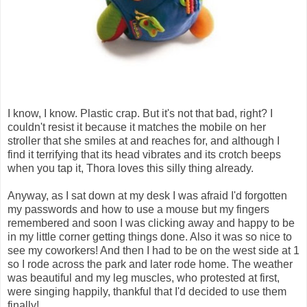
I know, I know. Plastic crap. But it's not that bad, right? I
couldn't resist it because it matches the mobile on her
stroller that she smiles at and reaches for, and although I
find it terrifying that its head vibrates and its crotch beeps
when you tap it, Thora loves this silly thing already.
Anyway, as I sat down at my desk I was afraid I'd forgotten
my passwords and how to use a mouse but my fingers
remembered and soon I was clicking away and happy to be
in my little corner getting things done. Also it was so nice to
see my coworkers! And then I had to be on the west side at 1
so I rode across the park and later rode home. The weather
was beautiful and my leg muscles, who protested at first,
were singing happily, thankful that I'd decided to use them
finally!