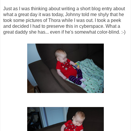
Just as I was thinking about writing a short blog entry about
what a great day it was today, Johnny told me shyly that he
took some pictures of Thora while I was out. I took a peek
and decided I had to preserve this in cyberspace. What a
great daddy she has... even if he's somewhat color-blind. :-)