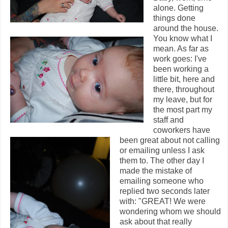
alone. Getting
things done
around the house.
You know what I
mean. As far as
work goes: I've
been working a
little bit, here and
there, throughout
my leave, but for
the most part my
staff and
coworkers have
been great about not calling
or emailing unless I ask
them to. The other day I
made the mistake of
emailing someone who
replied two seconds later
with: "GREAT! We were
wondering whom we should
ask about that really