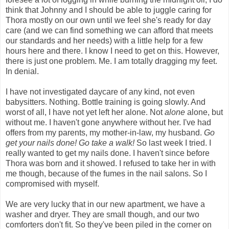
think that Johnny and I should be able to juggle caring for
Thora mostly on our own until we feel she's ready for day
care (and we can find something we can afford that meets
our standards and her needs) with a little help for a few
hours here and there. I know I need to get on this. However,
there is just one problem. Me. I am totally dragging my feet.
In denial.
I have not investigated daycare of any kind, not even
babysitters. Nothing. Bottle training is going slowly. And
worst of all, I have not yet left her alone. Not
alone
alone, but
without me. I haven't gone anywhere without her. I've had
offers from my parents, my mother-in-law, my husband.
Go
get your nails done! Go take a walk!
So last week I tried. I
really wanted to get my nails done. I haven't since before
Thora was born and it showed. I refused to take her in with
me though, because of the fumes in the nail salons. So I
compromised with myself.
We are very lucky that in our new apartment, we have a
washer and dryer. They are small though, and our two
comforters don't fit. So they've been piled in the corner on