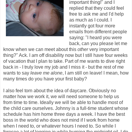
important thing!" and I
replied that they could feel
free to ask me and I'd help
as much as I could. I
instantly got four more
emails from different people
saying: "I heard you were
back, can you please let me
know when we can meet about this
other
very important
thing?" Ack. I am off disability now but I still have four weeks
of vacation that I plan to take. Part of me wants to dive right
back in - I truly love my job and I miss it - but the rest of me
wants to say
leave me alone
, I am still on leave! I mean, how
many times do you have your first baby?
I also feel torn about the idea of daycare. Obviously no
matter how we work it, we will need someone to help us
from time to time. Ideally we will be able to handle most of
the child care ourselves. Johnny is a full-time student whose
schedule has him home three days a week. I have the best
boss in the world who does not mind if I work from home
when I need to, or whatever hours I need to. So while I
foresee a lot of logging in while burning the midnight oil, I do