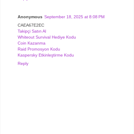
Anonymous
September 18, 2025 at 8:08 PM
CAEA67E2EC
Takipçi Satın Al
Whiteout Survival Hediye Kodu
Coin Kazanma
Raid Promosyon Kodu
Kaspersky Etkinleştirme Kodu
Reply