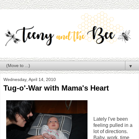
▼
Wednesday, April 14, 2010
Tug-o'-War with Mama's Heart
Lately I've been
feeling pulled in a
lot of directions.
Baby, work, time