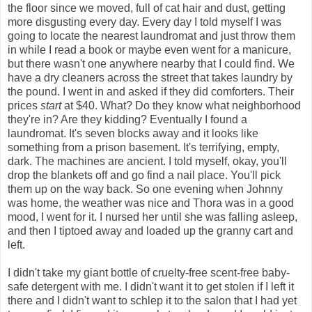
the floor since we moved, full of cat hair and dust, getting
more disgusting every day. Every day I told myself I was
going to locate the nearest laundromat and just throw them
in while I read a book or maybe even went for a manicure,
but there wasn't one anywhere nearby that I could find. We
have a dry cleaners across the street that takes laundry by
the pound. I went in and asked if they did comforters. Their
prices
start
at $40. What? Do they know what neighborhood
they're in? Are they kidding? Eventually I found a
laundromat. It's seven blocks away and it looks like
something from a prison basement. It's terrifying, empty,
dark. The machines are ancient. I told myself, okay, you'll
drop the blankets off and go find a nail place. You'll pick
them up on the way back. So one evening when Johnny
was home, the weather was nice and Thora was in a good
mood, I went for it. I nursed her until she was falling asleep,
and then I tiptoed away and loaded up the granny cart and
left.
I didn't take my giant bottle of cruelty-free scent-free baby-
safe detergent with me. I didn't want it to get stolen if I left it
there and I didn't want to schlep it to the salon that I had yet