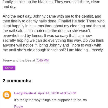
family, to pick up the blankets. They were still there, clean
and dry.
And the next day, Johnny came with me to the dentist, and
then finally to get my nails done. Finally! He held Thora who
slept happily in his arms throughout my cleaning and then at
the nail salon in a chair near the door so she wasn't
overwhelmed by fumes. It was so easy that I am now
secretly hoping we can do everything this way. Do you think
anyone will notice if I bring Johnny and Thora to work with
me until she's old enough for school? I am kidding...
mostly
.
Teeny and the Bee
at
7:45 PM
Share
2 comments:
LadyStardust
April 14, 2010 at 8:52 PM
It's really the way things are supposed to be. xo
Reply