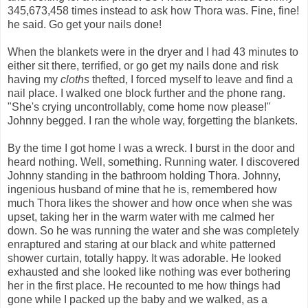
345,673,458 times instead to ask how Thora was. Fine, fine!
he said. Go get your nails done!
When the blankets were in the dryer and I had 43 minutes to
either sit there, terrified, or go get my nails done and risk
having my
cloths
thefted, I forced myself to leave and find a
nail place. I walked one block further and the phone rang.
"She's crying uncontrollably, come home now please!"
Johnny begged. I ran the whole way, forgetting the blankets.
By the time I got home I was a wreck. I burst in the door and
heard nothing. Well, something. Running water. I discovered
Johnny standing in the bathroom holding Thora. Johnny,
ingenious husband of mine that he is, remembered how
much Thora likes the shower and how once when she was
upset, taking her in the warm water with me calmed her
down. So he was running the water and she was completely
enraptured and staring at our black and white patterned
shower curtain, totally happy. It was adorable. He looked
exhausted and she looked like nothing was ever bothering
her in the first place. He recounted to me how things had
gone while I packed up the baby and we walked, as a