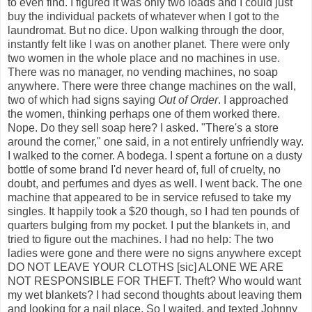
to even find. I figured it was only two loads and I could just
buy the individual packets of whatever when I got to the
laundromat. But no dice. Upon walking through the door,
instantly felt like I was on another planet. There were only
two women in the whole place and no machines in use.
There was no manager, no vending machines, no soap
anywhere. There were three change machines on the wall,
two of which had signs saying
Out of Order
. I approached
the women, thinking perhaps one of them worked there.
Nope. Do they sell soap here? I asked. "There's a store
around the corner," one said, in a not entirely unfriendly way.
I walked to the corner. A bodega. I spent a fortune on a dusty
bottle of some brand I'd never heard of, full of cruelty, no
doubt, and perfumes and dyes as well. I went back. The one
machine that appeared to be in service refused to take my
singles. It happily took a $20 though, so I had ten pounds of
quarters bulging from my pocket. I put the blankets in, and
tried to figure out the machines. I had no help: The two
ladies were gone and there were no signs anywhere except
DO NOT LEAVE YOUR CLOTHS [sic] ALONE WE ARE
NOT RESPONSIBLE FOR THEFT. Theft? Who would want
my wet blankets? I had second thoughts about leaving them
and looking for a nail place. So I waited, and texted Johnny