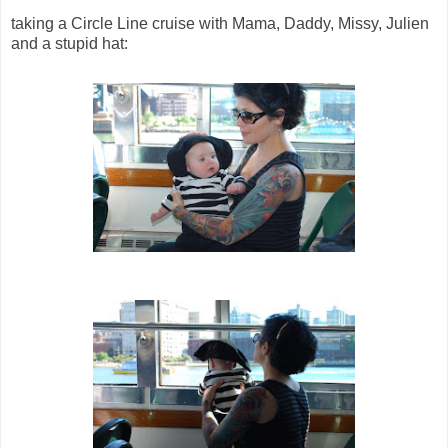
taking a Circle Line cruise with Mama, Daddy, Missy, Julien
and a stupid hat: