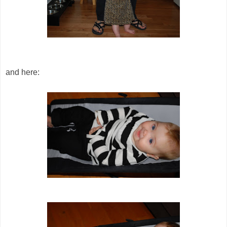
and here: