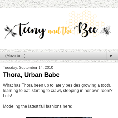
▼
Tuesday, September 14, 2010
Thora, Urban Babe
What has Thora been up to lately besides growing a tooth,
learning to eat, starting to crawl, sleeping in her own room?
Lots!
Modeling the latest fall fashions here: