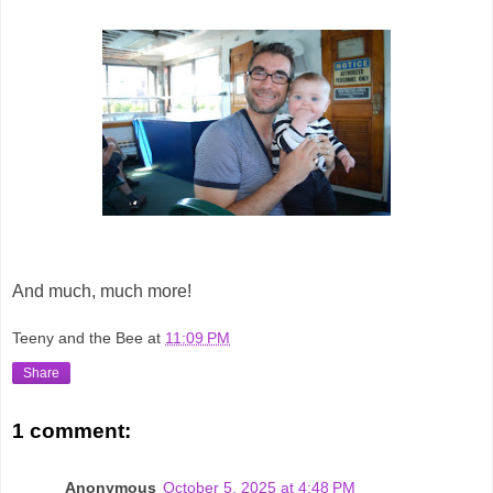
And much, much more!
Teeny and the Bee
at
11:09 PM
Share
1 comment:
Anonymous
October 5, 2025 at 4:48 PM