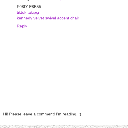
F08D1E8B55
tiktok takipçi
kennedy velvet swivel accent chair
Reply
Hi! Please leave a comment! I'm reading. :)