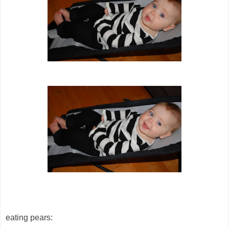
eating pears: