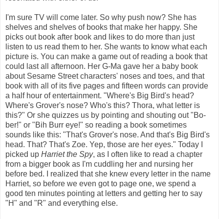
I'm sure TV will come later. So why push now? She has
shelves and shelves of books that make her happy. She
picks out book after book and likes to do more than just
listen to us read them to her. She wants to know what each
picture is. You can make a game out of reading a book that
could last all afternoon. Her G-Ma gave her a baby book
about Sesame Street characters' noses and toes, and that
book with all of its five pages and fifteen words can provide
a half hour of entertainment. "Where's Big Bird's head?
Where's Grover's nose? Who's this? Thora, what letter is
this?" Or she quizzes us by pointing and shouting out "Bo-
ber!" or "Bih Burr eye!" so reading a book sometimes
sounds like this: "That's Grover's nose. And that's Big Bird's
head. That? That's Zoe. Yep, those are her eyes." Today I
picked up
Harriet the Spy
, as I often like to read a chapter
from a bigger book as I'm cuddling her and nursing her
before bed. I realized that she knew every letter in the name
Harriet, so before we even got to page one, we spend a
good ten minutes pointing at letters and getting her to say
"H" and "R" and everything else.