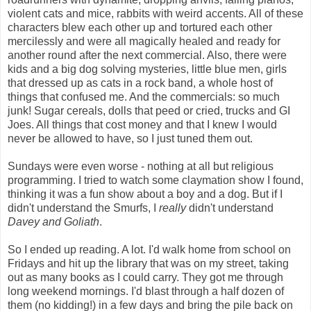
violent cats and mice, rabbits with weird accents. All of these
characters blew each other up and tortured each other
mercilessly and were all magically healed and ready for
another round after the next commercial. Also, there were
kids and a big dog solving mysteries, little blue men, girls
that dressed up as cats in a rock band, a whole host of
things that confused me. And the commercials: so much
junk! Sugar cereals, dolls that peed or cried, trucks and GI
Joes. All things that cost money and that I knew I would
never be allowed to have, so I just tuned them out.
Sundays were even worse - nothing at all but religious
programming. I tried to watch some claymation show I found,
thinking it was a fun show about a boy and a dog. But if I
didn't understand the Smurfs, I
really
didn't understand
Davey and Goliath
.
So I ended up reading. A lot. I'd walk home from school on
Fridays and hit up the library that was on my street, taking
out as many books as I could carry. They got me through
long weekend mornings. I'd blast through a half dozen of
them (no kidding!) in a few days and bring the pile back on