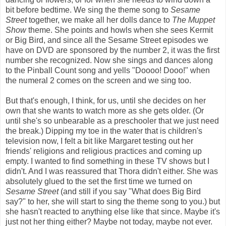
bit before bedtime. We sing the theme song to
Sesame
Street
together, we make all her dolls dance to
The Muppet
Show
theme. She points and howls when she sees Kermit
or Big Bird, and since all the Sesame Street episodes we
have on DVD are sponsored by the number 2, it was the first
number she recognized. Now she sings and dances along
to the Pinball Count song and yells "Doooo! Dooo!" when
the numeral 2 comes on the screen and we sing too.
But that's enough, I think, for us, until she decides on her
own that she wants to watch more as she gets older. (Or
until she's so unbearable as a preschooler that we just need
the break.) Dipping my toe in the water that is children's
television now, I felt a bit like Margaret testing out her
friends' religions and religious practices and coming up
empty. I wanted to find something in these TV shows but I
didn't. And I was reassured that Thora didn't either. She was
absolutely glued to the set the first time we turned on
Sesame Street
(and still if you say "What does Big Bird
say?" to her, she will start to sing the theme song to you.) but
she hasn't reacted to anything else like that since. Maybe it's
just not her thing either? Maybe not today, maybe not ever.