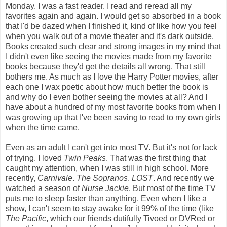
Monday. I was a fast reader. I read and reread all my
favorites again and again. I would get so absorbed in a book
that I'd be dazed when I finished it, kind of like how you feel
when you walk out of a movie theater and it's dark outside.
Books created such clear and strong images in my mind that
I didn't even like seeing the movies made from my favorite
books because they'd get the details all wrong. That still
bothers me. As much as I love the Harry Potter movies, after
each one I wax poetic about how much better the book is
and why do I even bother seeing the movies at all? And I
have about a hundred of my most favorite books from when I
was growing up that I've been saving to read to my own girls
when the time came.
Even as an adult I can't get into most TV. But it's not for lack
of trying. I loved
Twin Peaks
. That was the first thing that
caught my attention, when I was still in high school. More
recently,
Carnivale
.
The Sopranos
.
LOST
. And recently we
watched a season of
Nurse Jackie
. But most of the time TV
puts me to sleep faster than anything. Even when I like a
show, I can't seem to stay awake for it 99% of the time (like
The Pacific
, which our friends dutifully Tivoed or DVRed or