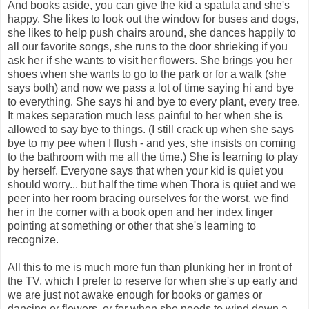
And books aside, you can give the kid a spatula and she's
happy. She likes to look out the window for buses and dogs,
she likes to help push chairs around, she dances happily to
all our favorite songs, she runs to the door shrieking if you
ask her if she wants to visit her flowers. She brings you her
shoes when she wants to go to the park or for a walk (she
says both) and now we pass a lot of time saying hi and bye
to everything. She says hi and bye to every plant, every tree.
It makes separation much less painful to her when she is
allowed to say bye to things. (I still crack up when she says
bye to my pee when I flush - and yes, she insists on coming
to the bathroom with me all the time.) She is learning to play
by herself. Everyone says that when your kid is quiet you
should worry... but half the time when Thora is quiet and we
peer into her room bracing ourselves for the worst, we find
her in the corner with a book open and her index finger
pointing at something or other that she's learning to
recognize.
All this to me is much more fun than plunking her in front of
the TV, which I prefer to reserve for when she's up early and
we are just not awake enough for books or games or
dancing or flowers, or for when she needs to wind down a