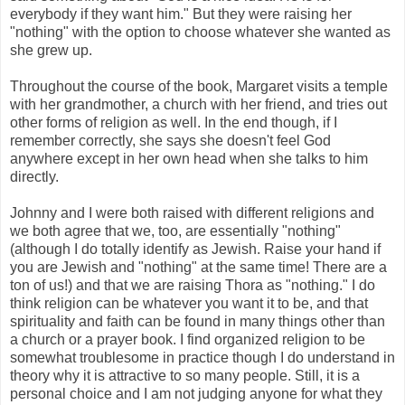
everybody if they want him." But they were raising her
"nothing" with the option to choose whatever she wanted as
she grew up.
Throughout the course of the book, Margaret visits a temple
with her grandmother, a church with her friend, and tries out
other forms of religion as well. In the end though, if I
remember correctly, she says she doesn't feel God
anywhere except in her own head when she talks to him
directly.
Johnny and I were both raised with different religions and
we both agree that we, too, are essentially "nothing"
(although I do totally identify as Jewish. Raise your hand if
you are Jewish and "nothing" at the same time! There are a
ton of us!) and that we are raising Thora as "nothing." I do
think religion can be whatever you want it to be, and that
spirituality and faith can be found in many things other than
a church or a prayer book. I find organized religion to be
somewhat troublesome in practice though I do understand in
theory why it is attractive to so many people. Still, it is a
personal choice and I am not judging anyone for what they