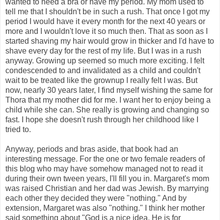
wanted to need a bra or have my period. My mom used to
tell me that I shouldn't be in such a rush. That once I got my
period I would have it every month for the next 40 years or
more and I wouldn't love it so much then. That as soon as I
started shaving my hair would grow in thicker and I'd have to
shave every day for the rest of my life. But I was in a rush
anyway. Growing up seemed so much more exciting. I felt
condescended to and invalidated as a child and couldn't
wait to be treated like the grownup I really felt I was. But
now, nearly 30 years later, I find myself wishing the same for
Thora that my mother did for me. I want her to enjoy being a
child while she can. She really is growing and changing so
fast. I hope she doesn't rush through her childhood like I
tried to.
Anyway, periods and bras aside, that book had an
interesting message. For the one or two female readers of
this blog who may have somehow managed not to read it
during their own tween years, I'll fill you in. Margaret's mom
was raised Christian and her dad was Jewish. By marrying
each other they decided they were "nothing." And by
extension, Margaret was also "nothing." I think her mother
said something about "God is a nice idea. He is for