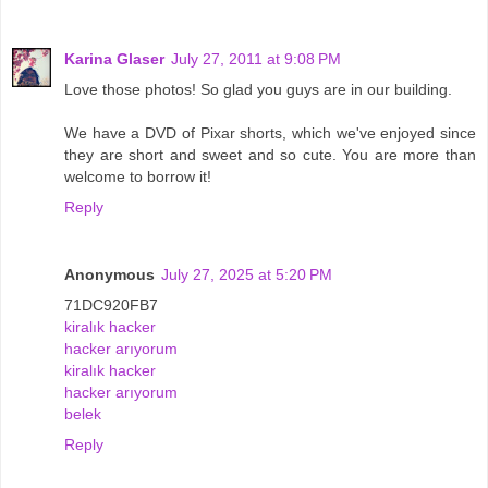
Karina Glaser
July 27, 2011 at 9:08 PM
Love those photos! So glad you guys are in our building.
We have a DVD of Pixar shorts, which we've enjoyed since
they are short and sweet and so cute. You are more than
welcome to borrow it!
Reply
Anonymous
July 27, 2025 at 5:20 PM
71DC920FB7
kiralık hacker
hacker arıyorum
kiralık hacker
hacker arıyorum
belek
Reply