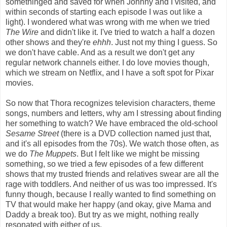
somethinged and saved for when Johnny and I visited, and
within seconds of starting each episode I was out like a
light). I wondered what was wrong with me when we tried
The Wire
and didn't like it. I've tried to watch a half a dozen
other shows and they're
ehhh
. Just not my thing I guess. So
we don't have cable. And as a result we don't get any
regular network channels either. I do love movies though,
which we stream on Netflix, and I have a soft spot for Pixar
movies.
So now that Thora recognizes television characters, theme
songs, numbers and letters, why am I stressing about finding
her something to watch? We have embraced the old-school
Sesame Street
(there is a DVD collection named just that,
and it's all episodes from the 70s). We watch those often, as
we do
The Muppets
. But I felt like we might be missing
something, so we tried a few episodes of a few different
shows that my trusted friends and relatives swear are all the
rage with toddlers. And neither of us was too impressed. It's
funny though, because I really wanted to find something on
TV that would make her happy (and okay, give Mama and
Daddy a break too). But try as we might, nothing really
resonated with either of us.