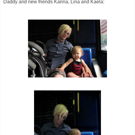
Daddy and new friends Karina, Lina and Kaela: