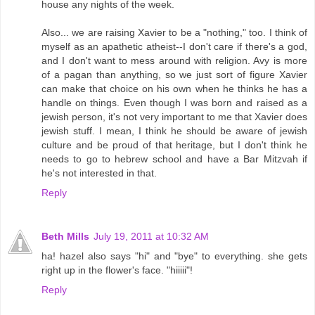
house any nights of the week.
Also... we are raising Xavier to be a "nothing," too. I think of
myself as an apathetic atheist--I don't care if there's a god,
and I don't want to mess around with religion. Avy is more
of a pagan than anything, so we just sort of figure Xavier
can make that choice on his own when he thinks he has a
handle on things. Even though I was born and raised as a
jewish person, it's not very important to me that Xavier does
jewish stuff. I mean, I think he should be aware of jewish
culture and be proud of that heritage, but I don't think he
needs to go to hebrew school and have a Bar Mitzvah if
he's not interested in that.
Reply
Beth Mills
July 19, 2011 at 10:32 AM
ha! hazel also says "hi" and "bye" to everything. she gets
right up in the flower's face. "hiiiii"!
Reply