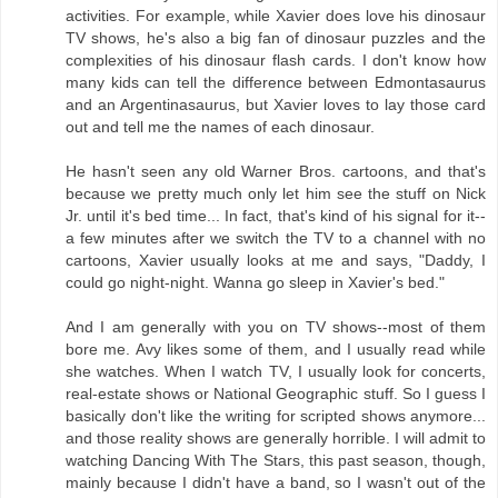
activities. For example, while Xavier does love his dinosaur
TV shows, he's also a big fan of dinosaur puzzles and the
complexities of his dinosaur flash cards. I don't know how
many kids can tell the difference between Edmontasaurus
and an Argentinasaurus, but Xavier loves to lay those card
out and tell me the names of each dinosaur.
He hasn't seen any old Warner Bros. cartoons, and that's
because we pretty much only let him see the stuff on Nick
Jr. until it's bed time... In fact, that's kind of his signal for it--
a few minutes after we switch the TV to a channel with no
cartoons, Xavier usually looks at me and says, "Daddy, I
could go night-night. Wanna go sleep in Xavier's bed."
And I am generally with you on TV shows--most of them
bore me. Avy likes some of them, and I usually read while
she watches. When I watch TV, I usually look for concerts,
real-estate shows or National Geographic stuff. So I guess I
basically don't like the writing for scripted shows anymore...
and those reality shows are generally horrible. I will admit to
watching Dancing With The Stars, this past season, though,
mainly because I didn't have a band, so I wasn't out of the