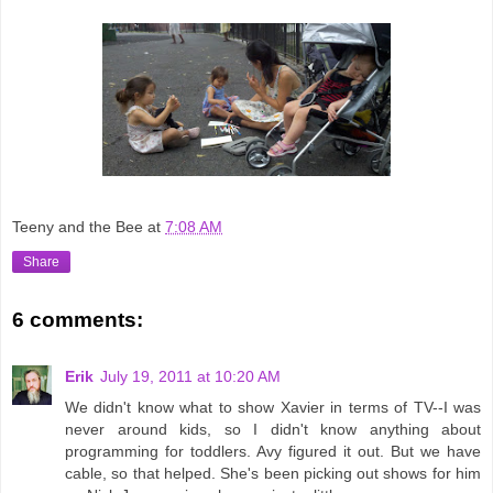
Teeny and the Bee
at
7:08 AM
Share
6 comments:
Erik
July 19, 2011 at 10:20 AM
We didn't know what to show Xavier in terms of TV--I was
never around kids, so I didn't know anything about
programming for toddlers. Avy figured it out. But we have
cable, so that helped. She's been picking out shows for him