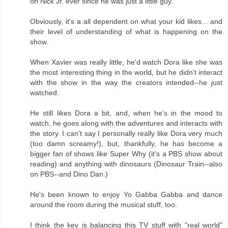
on Nick Jr. ever since he was just a little guy.
Obviously, it's a all dependent on what your kid likes... and
their level of understanding of what is happening on the
show.
When Xavier was really little, he'd watch Dora like she was
the most interesting thing in the world, but he didn't interact
with the show in the way the creators intended--he just
watched.
He still likes Dora a bit, and, when he's in the mood to
watch, he goes along with the adventures and interacts with
the story. I can't say I personally really like Dora very much
(too damn screamy!), but, thankfully, he has become a
bigger fan of shows like Super Why (it's a PBS show about
reading) and anything with dinosaurs (Dinosaur Train--also
on PBS--and Dino Dan.)
He's been known to enjoy Yo Gabba Gabba and dance
around the room during the musical stuff, too.
I think the key is balancing this TV stuff with "real world"