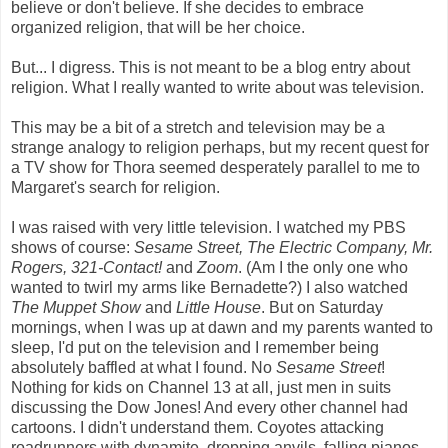
believe or don't believe. If she decides to embrace
organized religion, that will be her choice.
But... I digress. This is not meant to be a blog entry about
religion. What I really wanted to write about was television.
This may be a bit of a stretch and television may be a
strange analogy to religion perhaps, but my recent quest for
a TV show for Thora seemed desperately parallel to me to
Margaret's search for religion.
I was raised with very little television. I watched my PBS
shows of course:
Sesame Street, The Electric Company, Mr.
Rogers, 321-Contact!
and
Zoom
. (Am I the only one who
wanted to twirl my arms like Bernadette?) I also watched
The Muppet Show
and
Little House
. But on Saturday
mornings, when I was up at dawn and my parents wanted to
sleep, I'd put on the television and I remember being
absolutely baffled at what I found. No
Sesame Street
!
Nothing for kids on Channel 13 at all, just men in suits
discussing the Dow Jones! And every other channel had
cartoons. I didn't understand them. Coyotes attacking
roadrunners with dynamite, dropping anvils, falling pianos,