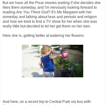
But we have all the Pixar movies waiting if she decides she
likes them someday, and I'm nervously looking forward to
reading
Are You There God? It's Me Margaret
with her
someday and talking about bras and periods and religion
and how we tried to find a TV show for her when she was
really little but decided to let her get there on her own.
Here she is, getting better at watering her flowers:
And here, on a recent trip to Central Park via bus with