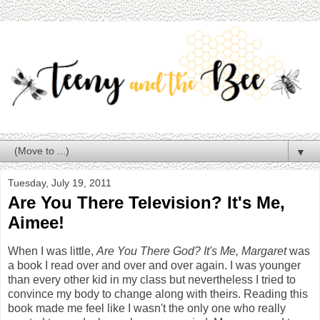
▼
Tuesday, July 19, 2011
Are You There Television? It's Me,
Aimee!
When I was little,
Are You There God? It's Me, Margaret
was
a book I read over and over and over again. I was younger
than every other kid in my class but nevertheless I tried to
convince my body to change along with theirs. Reading this
book made me feel like I wasn't the only one who really