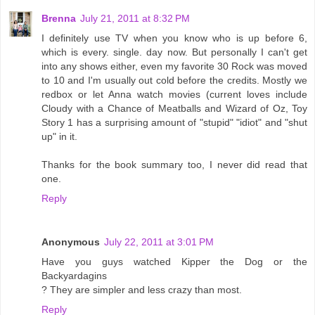
Brenna
July 21, 2011 at 8:32 PM
I definitely use TV when you know who is up before 6,
which is every. single. day now. But personally I can't get
into any shows either, even my favorite 30 Rock was moved
to 10 and I'm usually out cold before the credits. Mostly we
redbox or let Anna watch movies (current loves include
Cloudy with a Chance of Meatballs and Wizard of Oz, Toy
Story 1 has a surprising amount of "stupid" "idiot" and "shut
up" in it.
Thanks for the book summary too, I never did read that
one.
Reply
Anonymous
July 22, 2011 at 3:01 PM
Have you guys watched Kipper the Dog or the
Backyardagins
? They are simpler and less crazy than most.
Reply