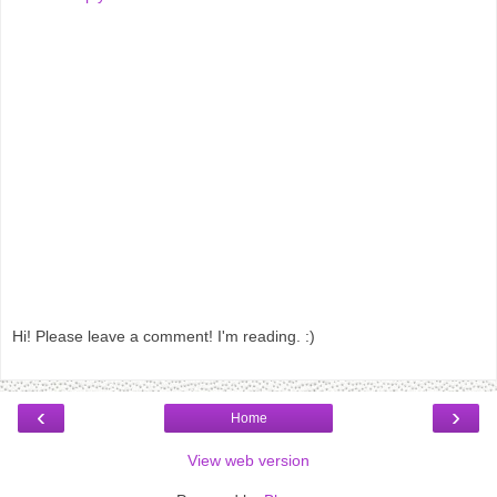
Hi! Please leave a comment! I'm reading. :)
‹
›
Home
View web version