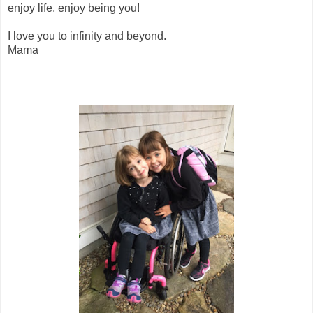
enjoy life, enjoy being you!
I love you to infinity and beyond.
Mama