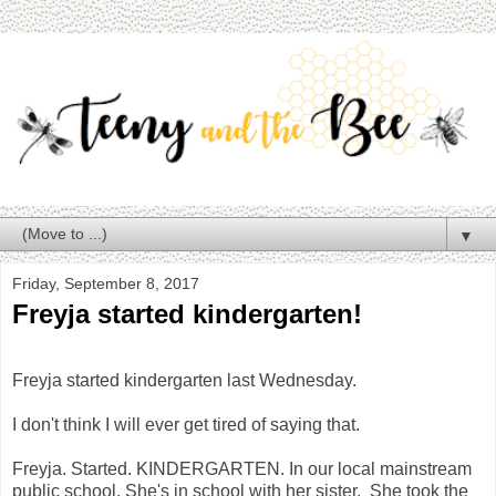
▼
Friday, September 8, 2017
Freyja started kindergarten!
Freyja started kindergarten last Wednesday.
I don't think I will ever get tired of saying that.
Freyja. Started. KINDERGARTEN. In our local mainstream
public school. She's in school with her sister. She took the