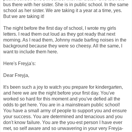
bus there with her sister. She is in public school. In the same
school as her sister. We are taking it a year at a time, yes.
But we are taking it!
The night before the first day of school, I wrote my girls
letters. I read them out loud as they got ready that next
morning. As I read them, Johnny made barfing noises in the
background because they were so cheesy. All the same, I
want to include them here.
Here's Freyja's:
Dear Freyja,
It's been such a joy to watch you prepare for kindergarten,
and here we are the night before your first day. You've
worked so hard for this moment and you've defied all the
odds to get here. You are in a mainstream public school!
You have a small army of people to support you and ensure
your success. You are determined and tenacious and you
don't know failure. You are the you-est person I have ever
met, so self aware and so unwavering in your very Freyja-