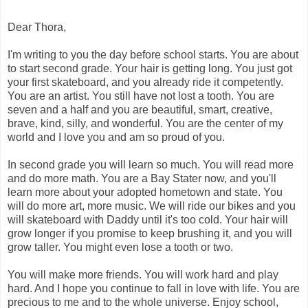
Dear Thora,
I'm writing to you the day before school starts. You are about
to start second grade. Your hair is getting long. You just got
your first skateboard, and you already ride it competently.
You are an artist. You still have not lost a tooth. You are
seven and a half and you are beautiful, smart, creative,
brave, kind, silly, and wonderful. You are the center of my
world and I love you and am so proud of you.
In second grade you will learn so much. You will read more
and do more math. You are a Bay Stater now, and you'll
learn more about your adopted hometown and state. You
will do more art, more music. We will ride our bikes and you
will skateboard with Daddy until it's too cold. Your hair will
grow longer if you promise to keep brushing it, and you will
grow taller. You might even lose a tooth or two.
You will make more friends. You will work hard and play
hard. And I hope you continue to fall in love with life. You are
precious to me and to the whole universe. Enjoy school,