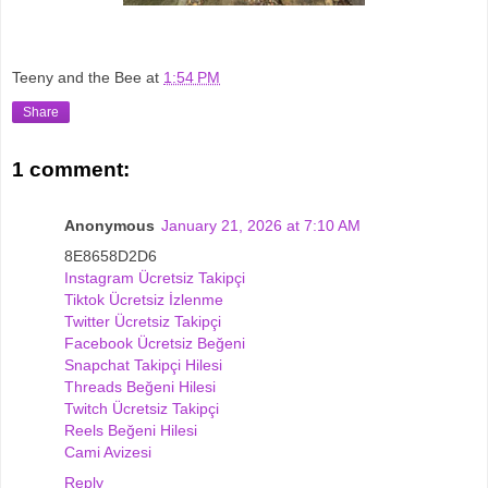
Teeny and the Bee
at
1:54 PM
Share
1 comment:
Anonymous
January 21, 2026 at 7:10 AM
8E8658D2D6
Instagram Ücretsiz Takipçi
Tiktok Ücretsiz İzlenme
Twitter Ücretsiz Takipçi
Facebook Ücretsiz Beğeni
Snapchat Takipçi Hilesi
Threads Beğeni Hilesi
Twitch Ücretsiz Takipçi
Reels Beğeni Hilesi
Cami Avizesi
Reply