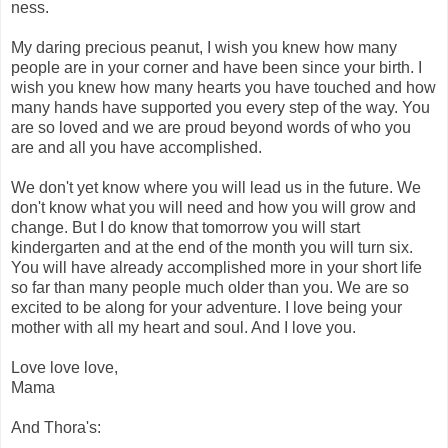
ness.
My daring precious peanut, I wish you knew how many
people are in your corner and have been since your birth. I
wish you knew how many hearts you have touched and how
many hands have supported you every step of the way. You
are so loved and we are proud beyond words of who you
are and all you have accomplished.
We don't yet know where you will lead us in the future. We
don't know what you will need and how you will grow and
change. But I do know that tomorrow you will start
kindergarten and at the end of the month you will turn six.
You will have already accomplished more in your short life
so far than many people much older than you. We are so
excited to be along for your adventure. I love being your
mother with all my heart and soul. And I love you.
Love love love,
Mama
And Thora's: