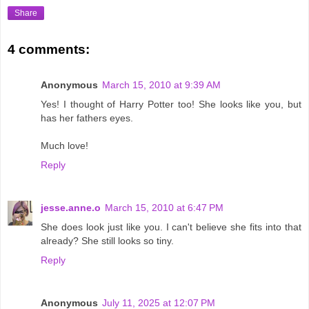
Share
4 comments:
Anonymous
March 15, 2010 at 9:39 AM
Yes! I thought of Harry Potter too! She looks like you, but
has her fathers eyes.
Much love!
Reply
jesse.anne.o
March 15, 2010 at 6:47 PM
She does look just like you. I can't believe she fits into that
already? She still looks so tiny.
Reply
Anonymous
July 11, 2025 at 12:07 PM