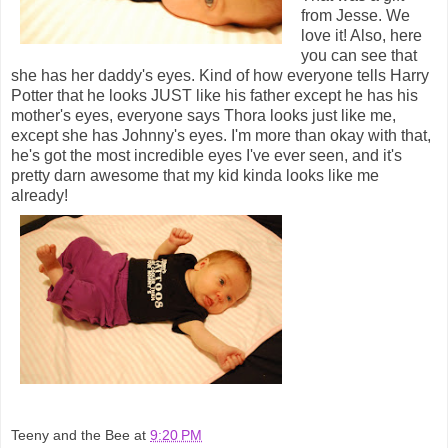
from Jesse. We
love it! Also, here
you can see that
she has her daddy's eyes. Kind of how everyone tells Harry
Potter that he looks JUST like his father except he has his
mother's eyes, everyone says Thora looks just like me,
except she has Johnny's eyes. I'm more than okay with that,
he's got the most incredible eyes I've ever seen, and it's
pretty darn awesome that my kid kinda looks like me
already!
Teeny and the Bee
at
9:20 PM