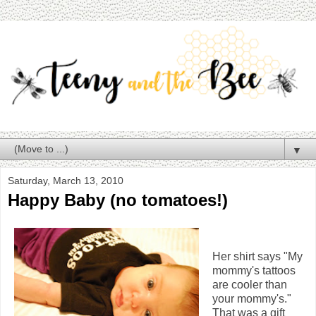
▼
Saturday, March 13, 2010
Happy Baby (no tomatoes!)
Her shirt says "My
mommy's tattoos
are cooler than
your mommy's."
That was a gift