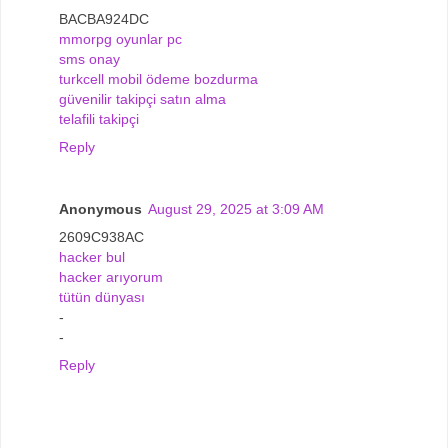
BACBA924DC
mmorpg oyunlar pc
sms onay
turkcell mobil ödeme bozdurma
güvenilir takipçi satın alma
telafili takipçi
Reply
Anonymous
August 29, 2025 at 3:09 AM
2609C938AC
hacker bul
hacker arıyorum
tütün dünyası
-
-
Reply